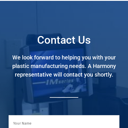
Contact Us
We look forward to helping you with your
plastic manufacturing needs. A Harmony
representative will contact you shortly.