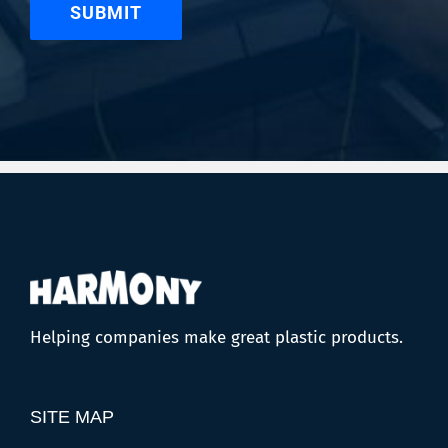
Helping companies make great plastic products.
SITE MAP