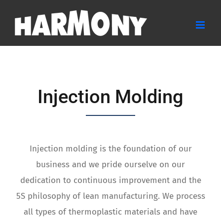
Skip
to
content
Injection Molding
Injection molding is the foundation of our
business and we pride ourselve on our
dedication to continuous improvement and the
5S philosophy of lean manufacturing. We process
all types of thermoplastic materials and have