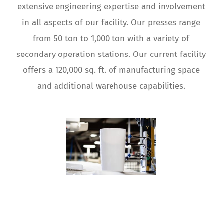
extensive engineering expertise and involvement
in all aspects of our facility. Our presses range
from 50 ton to 1,000 ton with a variety of
secondary operation stations. Our current facility
offers a 120,000 sq. ft. of manufacturing space
and additional warehouse capabilities.