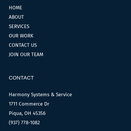
HOME
ABOUT
SERVICES
OUR WORK
CONTACT US
JOIN OUR TEAM
CONTACT
Harmony Systems & Service
1711 Commerce Dr
Piqua, OH 45356
(937) 778-1082