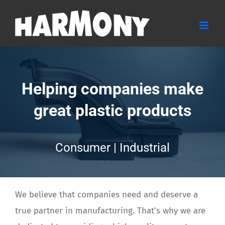
Skip
to
content
Helping companies make
great plastic products
Consumer | Industrial
We believe that companies need and deserve a
true partner in manufacturing. That’s why we are