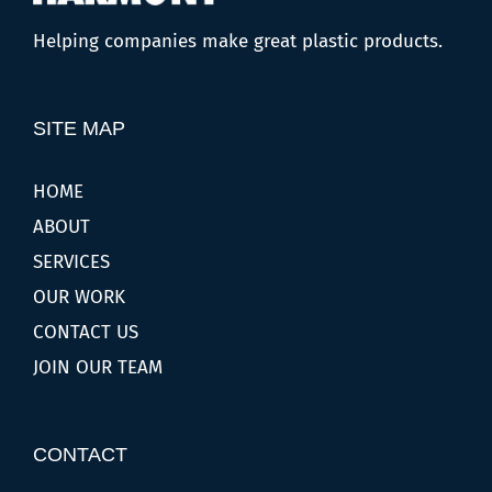
Helping companies make great plastic products.
SITE MAP
HOME
ABOUT
SERVICES
OUR WORK
CONTACT US
JOIN OUR TEAM
CONTACT