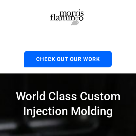
CHECK OUT OUR WORK
World Class Custom
Injection Molding