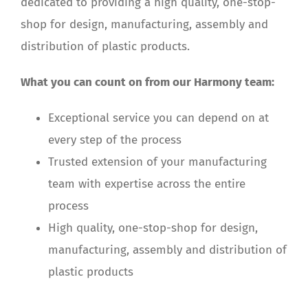
dedicated to providing a high quality, one-stop-
shop for design, manufacturing, assembly and
distribution of plastic products.
What you can count on from our Harmony team:
Exceptional service you can depend on at
every step of the process
Trusted extension of your manufacturing
team with expertise across the entire
process
High quality, one-stop-shop for design,
manufacturing, assembly and distribution of
plastic products