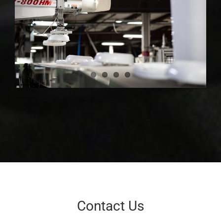
Contact Us