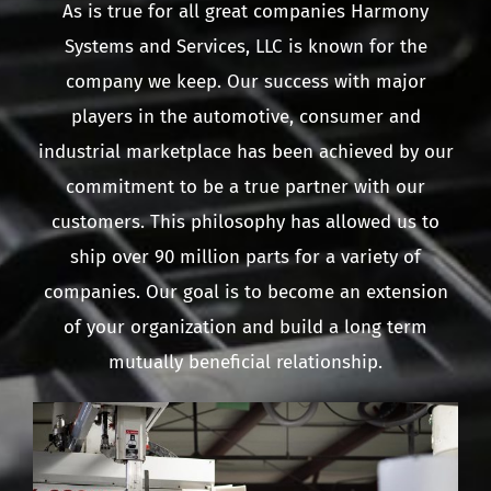
As is true for all great companies Harmony
Systems and Services, LLC is known for the
company we keep. Our success with major
players in the automotive, consumer and
industrial marketplace has been achieved by our
commitment to be a true partner with our
customers. This philosophy has allowed us to
ship over 90 million parts for a variety of
companies. Our goal is to become an extension
of your organization and build a long term
mutually beneficial relationship.