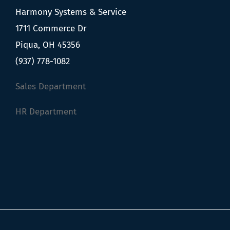
Harmony Systems & Service
1711 Commerce Dr
Piqua, OH 45356
(937) 778-1082
Sales Department
HR Department