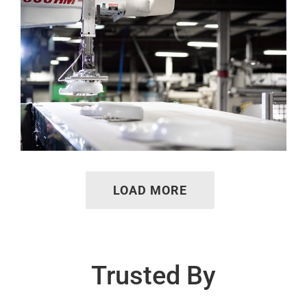
LOAD MORE
Trusted By