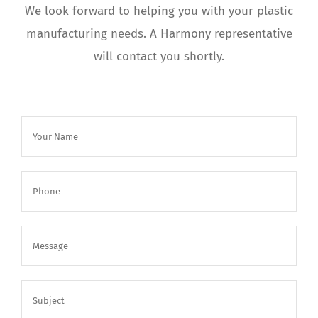
We look forward to helping you with your plastic
manufacturing needs. A Harmony representative
will contact you shortly.