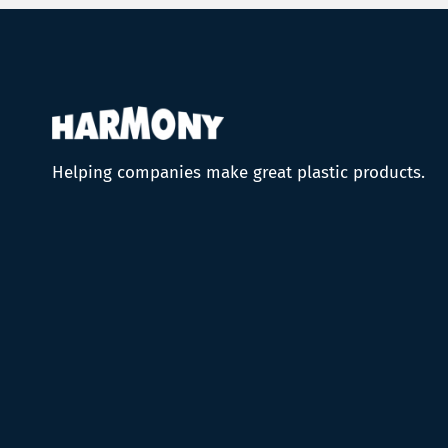
Helping companies make great plastic products.