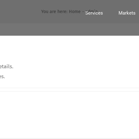
You are here:
Home
admin
Services
Markets
tails.
es.