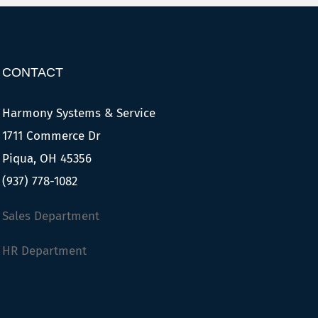
CONTACT
Harmony Systems & Service
1711 Commerce Dr
Piqua, OH 45356
(937) 778-1082
Sales Department
HR Department