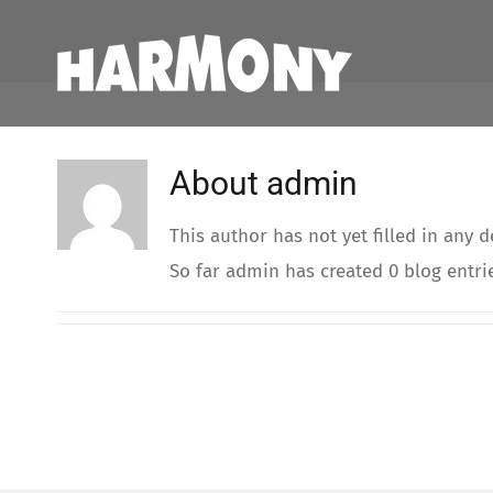
Skip
to
content
About
admin
This author has not yet filled in any de
So far admin has created 0 blog entri