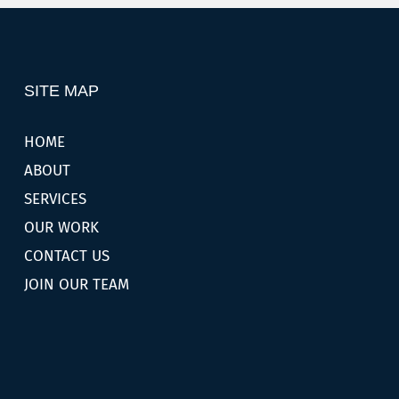
SITE MAP
HOME
ABOUT
SERVICES
OUR WORK
CONTACT US
JOIN OUR TEAM