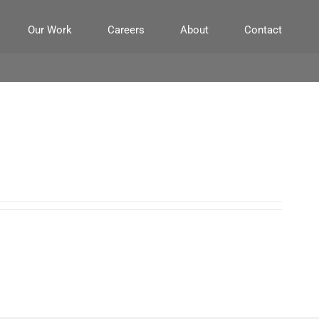
Our Work
Careers
About
Contact