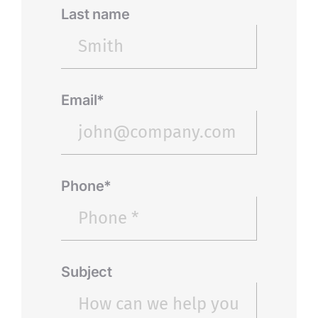
Last name
Email*
Phone*
Subject