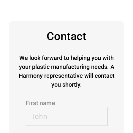
Contact
We look forward to helping you with
your plastic manufacturing needs. A
Harmony representative will contact
you shortly.
First name