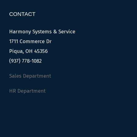
CONTACT
Harmony Systems & Service
1711 Commerce Dr
Piqua, OH 45356
(937) 778-1082
Sales Department
HR Department