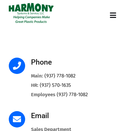
Skip
to
Toggl
content
Navig
Services
Markets
Phone
Our Work
Main:
(937) 778-1082
HR:
(937) 570-1635
Careers
Employees
(937) 778-1082
About
Email
Sales Department