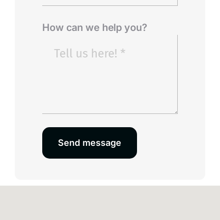
How can we help you?
Send message