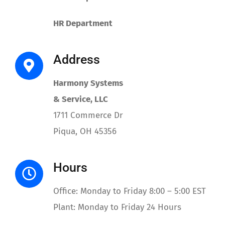
Contact
HR Department
Address
Harmony Systems
& Service, LLC
1711 Commerce Dr
Piqua, OH 45356
Hours
Office: Monday to Friday 8:00 – 5:00 EST
Plant: Monday to Friday 24 Hours