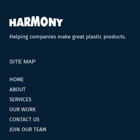
Helping companies make great plastic products.
SITE MAP
HOME
ABOUT
SERVICES
OUR WORK
CONTACT US
JOIN OUR TEAM