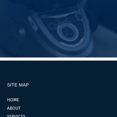
SITE MAP
HOME
ABOUT
SERVICES