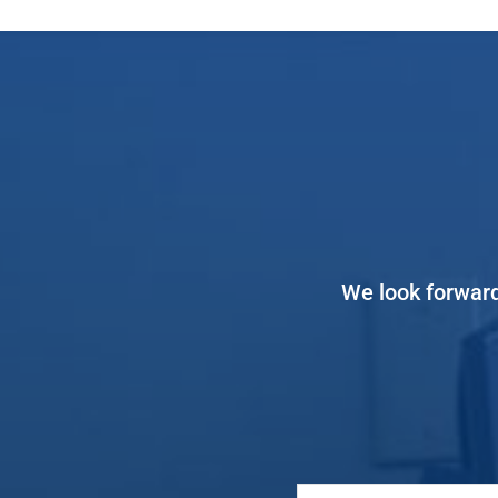
We look forward