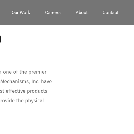
Our Work
Careers
About
Contact
n
h one of the premier
 Mechanisms, Inc. have
t effective products
provide the physical