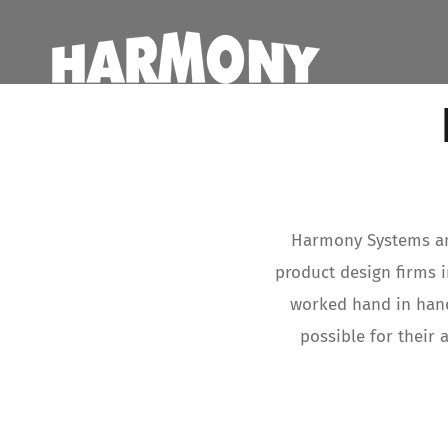
Skip
to
content
Harmony Systems and
product design firms 
worked hand in hand
possible for their 