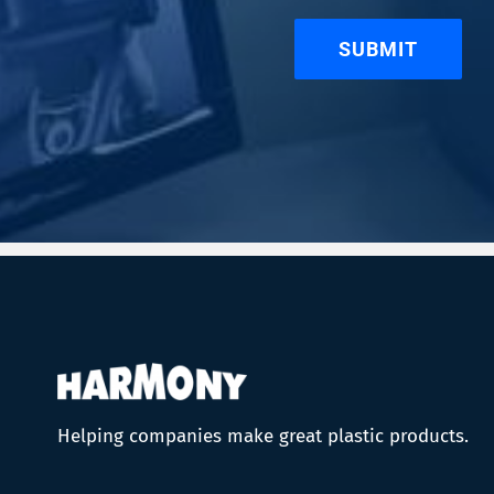
Helping companies make great plastic products.