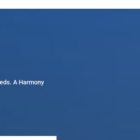
needs. A Harmony