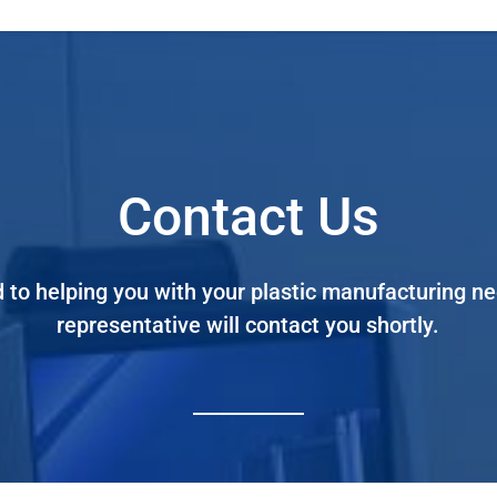
Contact Us
 to helping you with your plastic manufacturing 
representative will contact you shortly.