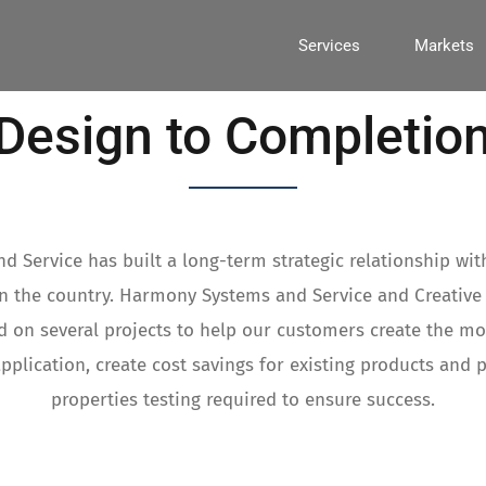
Services
Markets
Design to Completio
 Service has built a long-term strategic relationship wit
in the country. Harmony Systems and Service and Creative
 on several projects to help our customers create the mos
application, create cost savings for existing products and 
properties testing required to ensure success.