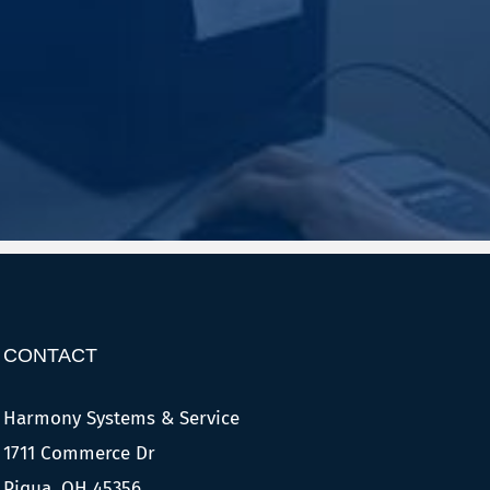
CONTACT
Harmony Systems & Service
1711 Commerce Dr
Piqua, OH 45356