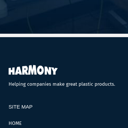
Helping companies make great plastic products.
SITE MAP
HOME