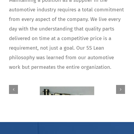
Maintaining a position as a supplier in the
automotive industry requires a total commitment
from every aspect of the company. We live every
day with the understanding that quality parts
delivered on time at a competitive price is a
requirement, not just a goal. Our 5S Lean
philosophy was learned from our automotive
work but permeates the entire organization.