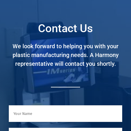
Contact Us
We look forward to helping you with your
plastic manufacturing needs. A Harmony
representative will contact you shortly.