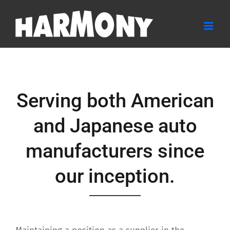
Skip
to
content
Serving both American
and Japanese auto
manufacturers since
our inception.