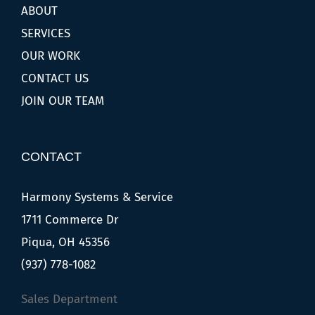
ABOUT
SERVICES
OUR WORK
CONTACT US
JOIN OUR TEAM
CONTACT
Harmony Systems & Service
1711 Commerce Dr
Piqua, OH 45356
(937) 778-1082
Sales Department