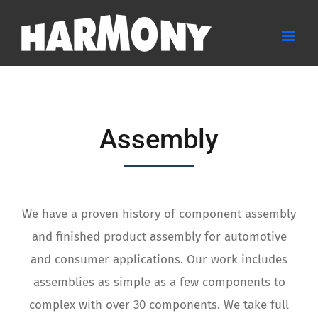
Skip
to
content
Assembly
We have a proven history of component assembly
and finished product assembly for automotive
and consumer applications. Our work includes
assemblies as simple as a few components to
complex with over 30 components. We take full