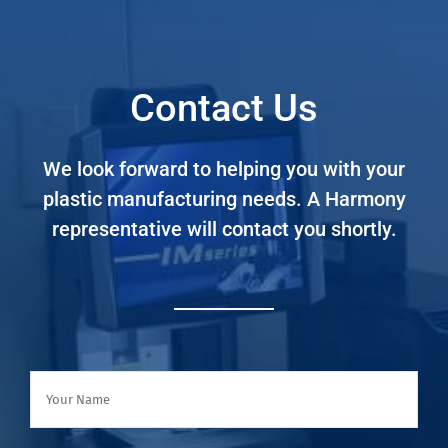
Contact Us
We look forward to helping you with your
plastic manufacturing needs. A Harmony
representative will contact you shortly.