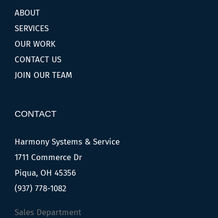
ABOUT
SERVICES
OUR WORK
CONTACT US
JOIN OUR TEAM
CONTACT
Harmony Systems & Service
1711 Commerce Dr
Piqua, OH 45356
(937) 778-1082
Sales Department