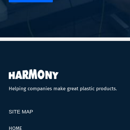
Helping companies make great plastic products.
SITE MAP
HOME