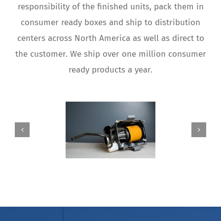
responsibility of the finished units, pack them in
consumer ready boxes and ship to distribution
centers across North America as well as direct to
the customer. We ship over one million consumer
ready products a year.